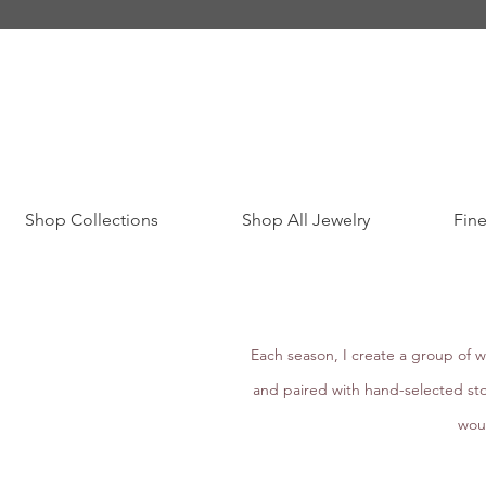
Shop Collections
Shop All Jewelry
Fine
Each season, I create a group of w
and paired with hand-selected sto
woul