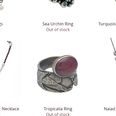
gs
Sea Urchin Ring
Quick View
Turquois
k
Out of stock
t Necklace
Tropicalia Ring
Quick View
Naiad
k
Out of stock