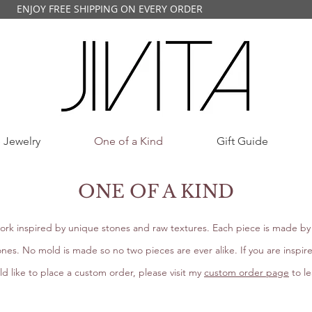
ENJOY FREE SHIPPING ON EVERY ORDER
 Jewelry
One of a Kind
Gift Guide
ONE OF A KIND
ork inspired by unique stones and raw textures. Each piece is made by 
nes. No mold is made so no two pieces are ever alike. If you are inspir
d like to place a custom order, please visit my
custom order page
to l