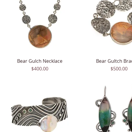
Bear Gulch Necklace
Quick View
Bear Gultch Bra
Quick View
Price
Price
$400.00
$500.00