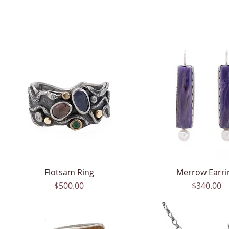
Flotsam Ring
Quick View
Merrow Earri
Quick View
Price
Price
$500.00
$340.00