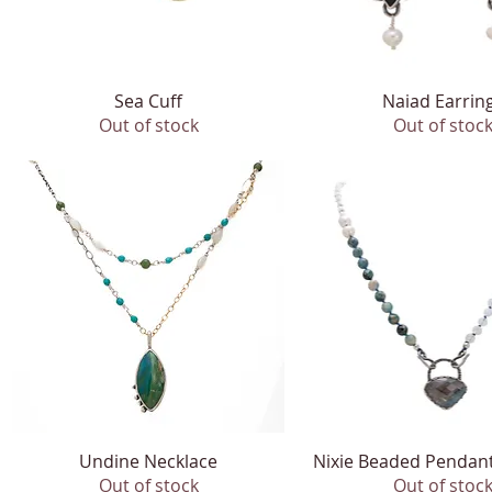
Quick View
Sea Cuff
Naiad Earrin
Quick View
Out of stock
Out of stoc
Undine Necklace
Quick View
Nixie Beaded Pendan
Quick View
Out of stock
Out of stoc