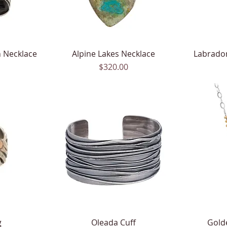
 Necklace
Alpine Lakes Necklace
Quick View
Labrado
Price
$320.00
g
Oleada Cuff
Quick View
Gold