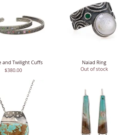
 and Twilight Cuffs
Quick View
Naiad Ring
Quick View
Out of stock
Price
$380.00