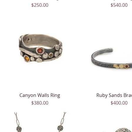
Price
Price
$250.00
$540.00
Canyon Walls Ring
Quick View
Ruby Sands Bra
Quick View
Price
Price
$380.00
$400.00