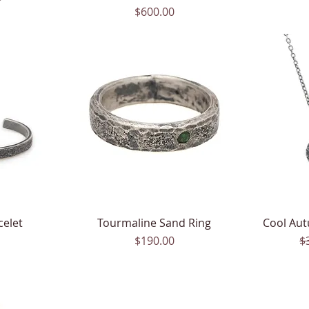
Price
$600.00
celet
Tourmaline Sand Ring
Quick View
Cool Aut
Price
$190.00
$