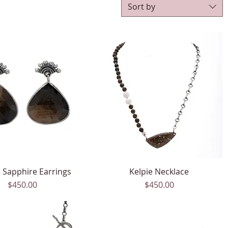
Sort by
 Sapphire Earrings
Quick View
Kelpie Necklace
Quick View
Price
Price
$450.00
$450.00