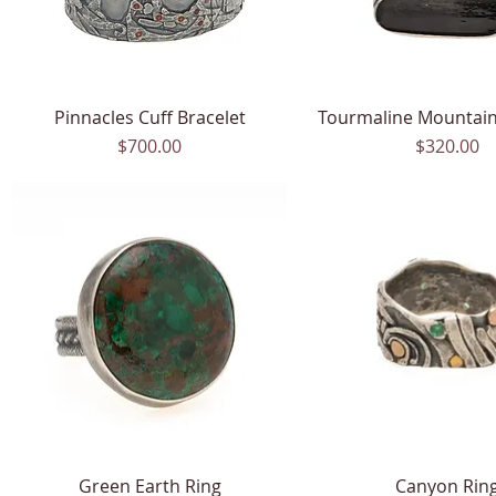
Pinnacles Cuff Bracelet
Quick View
Tourmaline Mountain
Quick View
Price
Price
$700.00
$320.00
Green Earth Ring
Quick View
Canyon Rin
Quick View