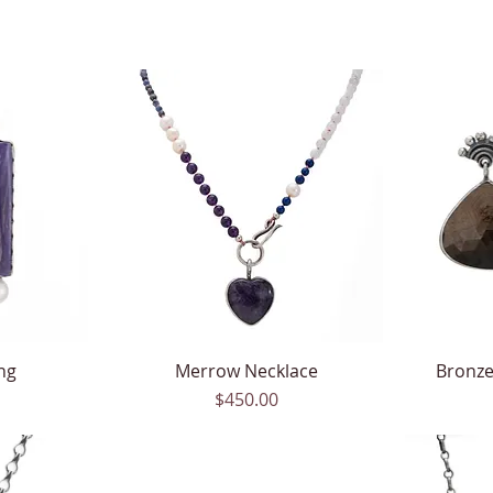
ng
Merrow Necklace
Quick View
Bronze
Price
$450.00