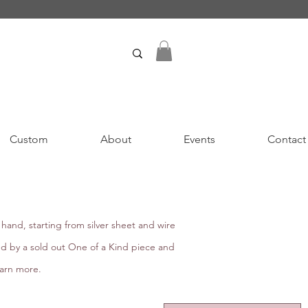
Custom
About
Events
Contact
hand, starting from silver sheet and wire
ed by a sold out One of a Kind piece and
earn more.