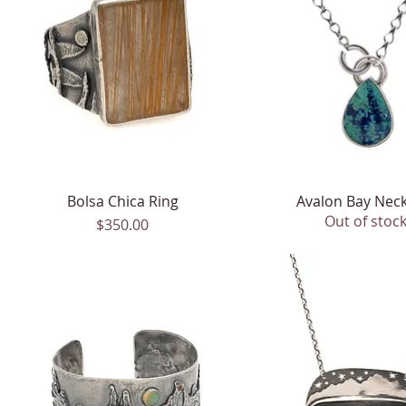
Bolsa Chica Ring
Quick View
Avalon Bay Neck
Quick View
Out of stoc
Price
$350.00