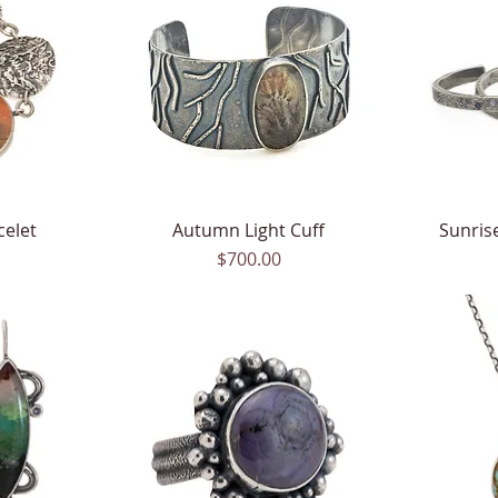
celet
Autumn Light Cuff
Quick View
Sunrise
Price
$700.00