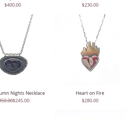
Price
Price
$400.00
$230.00
umn Nights Necklace
Quick View
Heart on Fire
Quick View
Regular Price
Sale Price
Price
350.00
$245.00
$280.00