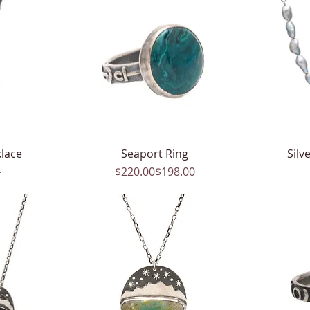
lace
Seaport Ring
Quick View
Silv
k
Regular Price
Sale Price
$220.00
$198.00