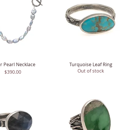
er Pearl Necklace
Quick View
Turquoise Leaf Ring
Quick View
Out of stock
Price
$390.00