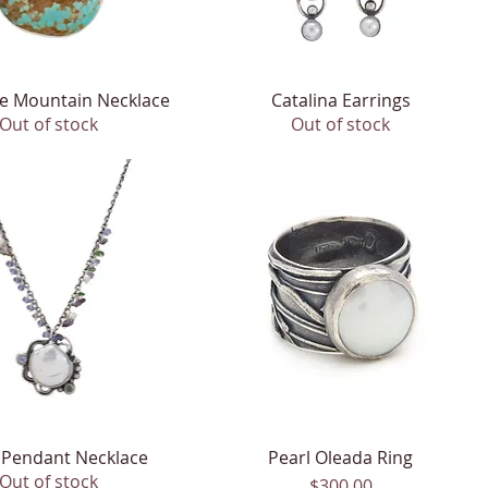
e Mountain Necklace
Quick View
Catalina Earrings
Quick View
Out of stock
Out of stock
 Pendant Necklace
Quick View
Pearl Oleada Ring
Quick View
Out of stock
Price
$300.00