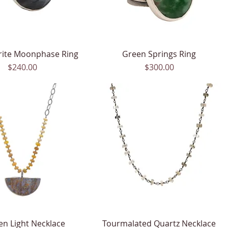
rite Moonphase Ring
Quick View
Green Springs Ring
Quick View
Price
Price
$240.00
$300.00
en Light Necklace
Quick View
Tourmalated Quartz Necklace
Quick View