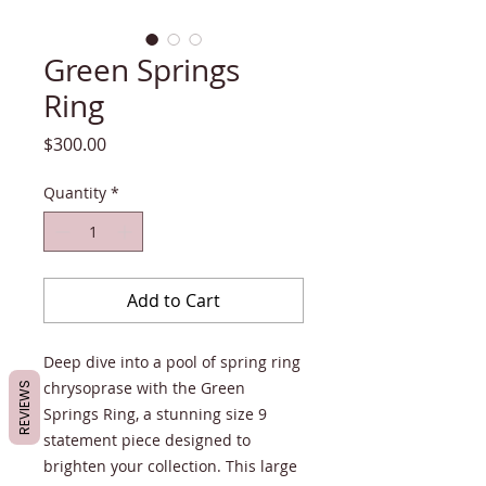
Green Springs
Ring
Price
$300.00
Quantity
*
Add to Cart
Deep dive into a pool of spring ring
chrysoprase with the Green
REVIEWS
Springs Ring, a stunning size 9
statement piece designed to
brighten your collection. This large