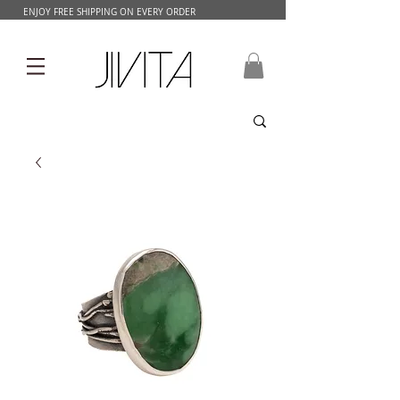
ENJOY FREE SHIPPING ON EVERY ORDER