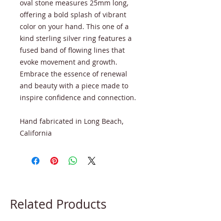
oval stone measures 25mm long,
offering a bold splash of vibrant
color on your hand. This one of a
kind sterling silver ring features a
fused band of flowing lines that
evoke movement and growth.
Embrace the essence of renewal
and beauty with a piece made to
inspire confidence and connection.
Hand fabricated in Long Beach,
California
Related Products