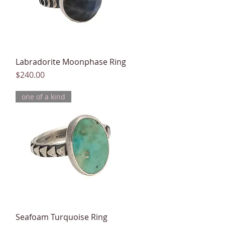
Labradorite Moonphase Ring
Quick View
Price
$240.00
one of a kind
Seafoam Turquoise Ring
Quick View