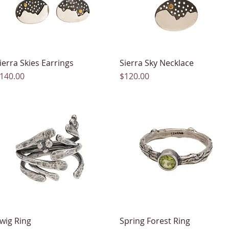
ierra Skies Earrings
Quick View
Sierra Sky Necklace
Quick View
rice
Price
140.00
$120.00
wig Ring
Quick View
Spring Forest Ring
Quick View