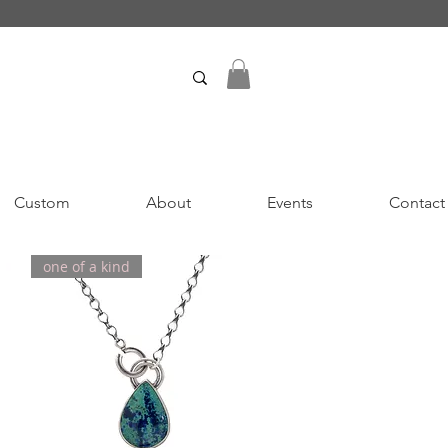
Custom
About
Events
Contact
one of a kind