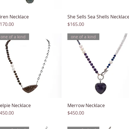
iren Necklace
Quick View
She Sells Sea Shells Necklac
Quick View
rice
Price
170.00
$165.00
one of a kind
one of a kind
elpie Necklace
Quick View
Merrow Necklace
Quick View
rice
Price
450.00
$450.00