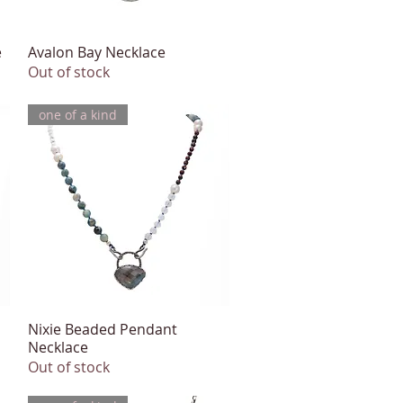
e
Avalon Bay Necklace
Quick View
Out of stock
one of a kind
Nixie Beaded Pendant
Quick View
Necklace
Out of stock