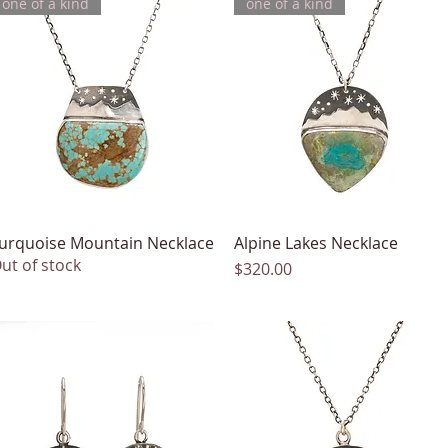
one of a kind
one of a kind
urquoise Mountain Necklace
Quick View
Alpine Lakes Necklace
Quick View
ut of stock
Price
$320.00