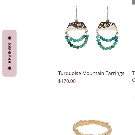
REVIEWS
Turquoise Mountain Earrings
Quick View
T
O
Price
$170.00