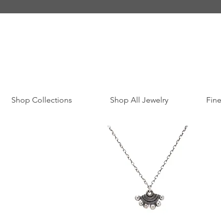
Shop Collections
Shop All Jewelry
Fine