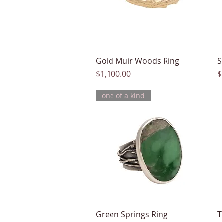
Gold Muir Woods Ring
Quick View
S
Price
P
$1,100.00
$
one of a kind
Green Springs Ring
Quick View
T