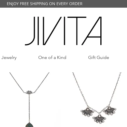
ENJOY FREE SHIPPING ON EVERY ORDER
 Jewelry
One of a Kind
Gift Guide