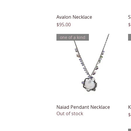
Avalon Necklace
Quick View
S
Price
P
$95.00
$
one of a kind
Naiad Pendant Necklace
Quick View
K
Out of stock
P
$