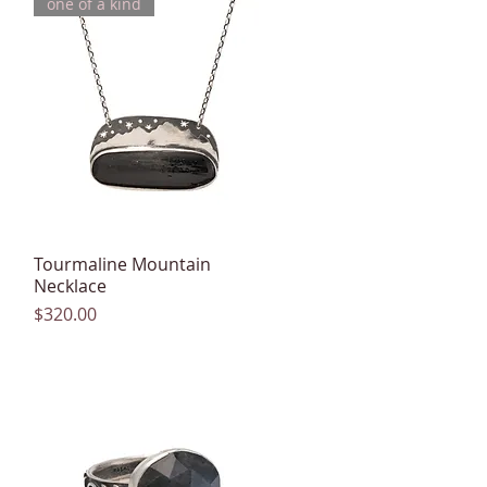
one of a kind
Tourmaline Mountain
Quick View
Necklace
Price
$320.00