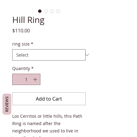
Hill Ring
Price
$110.00
ring size
*
Quantity
*
Add to Cart
REVIEWS
Los Cerritos or little hills, this Path
Ring is named after the
neighborhood we used to live in