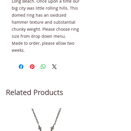
Long Beach. Once upon a time our
big city was little rolling hills. This
domed ring has an oxidized
hammer texture and substantial
chunky weight. Please choose ring
size from drop down menu.
Made to order, please allow two
weeks.
Related Products