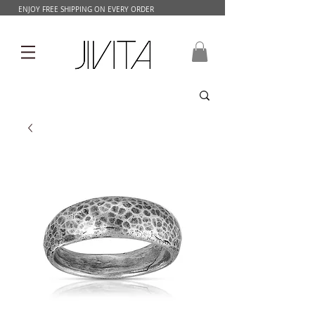
ENJOY FREE SHIPPING ON EVERY ORDER