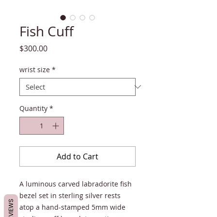
Fish Cuff
Price
$300.00
wrist size
*
Quantity
*
Add to Cart
A luminous carved labradorite fish
bezel set in sterling silver rests
REVIEWS
atop a hand-stamped 5mm wide