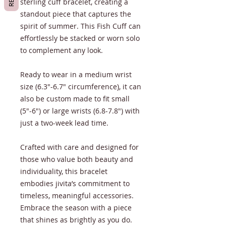
sterling cuff bracelet, creating a
standout piece that captures the
spirit of summer. This Fish Cuff can
effortlessly be stacked or worn solo
to complement any look.
Ready to wear in a medium wrist
size (6.3"-6.7" circumference), it can
also be custom made to fit small
(5"-6") or large wrists (6.8-7.8") with
just a two-week lead time.
Crafted with care and designed for
those who value both beauty and
individuality, this bracelet
embodies jivita’s commitment to
timeless, meaningful accessories.
Embrace the season with a piece
that shines as brightly as you do.