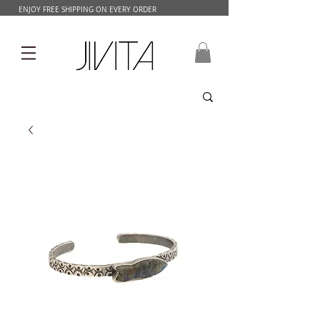
ENJOY FREE SHIPPING ON EVERY ORDER