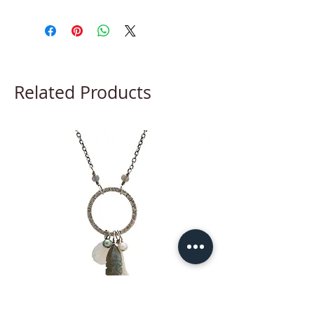
Related Products