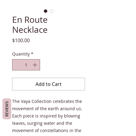
En Route
Necklace
Price
$100.00
Quantity
*
Add to Cart
The Vaya Collection celebrates the
REVIEWS
movement of the earth around us.
Each piece is inspired by blowing
leaves, surging water and the
movement of constellations in the