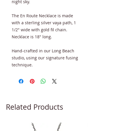
night sky.
The En Route Necklace is made
with a sterling silver vaya path, 1
1/2" wide with gold fil chain.
Necklace is 18" long.
Hand-crafted in our Long Beach
studio, using our signature fusing
technique.
Related Products