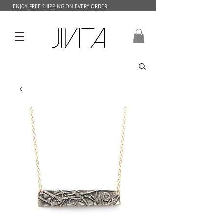
ENJOY FREE SHIPPING ON EVERY ORDER