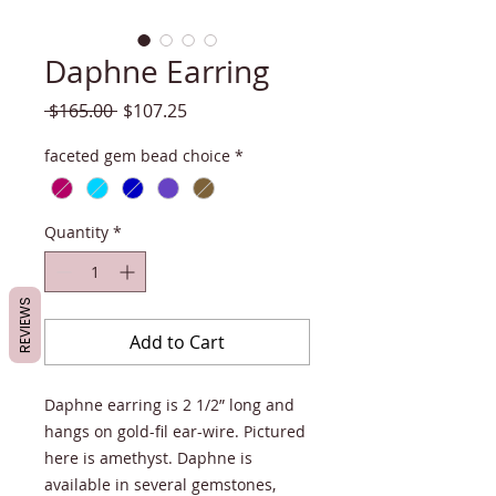
Daphne Earring
Regular
Sale
 $165.00 
$107.25
Price
Price
faceted gem bead choice
*
Quantity
*
REVIEWS
Add to Cart
Daphne earring is 2 1/2” long and
hangs on gold-fil ear-wire. Pictured
here is amethyst. Daphne is
available in several gemstones,