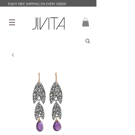
ENJOY FREE SHIPPING ON EVERY ORDER