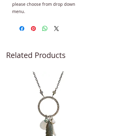
please choose from drop down
menu.
Related Products