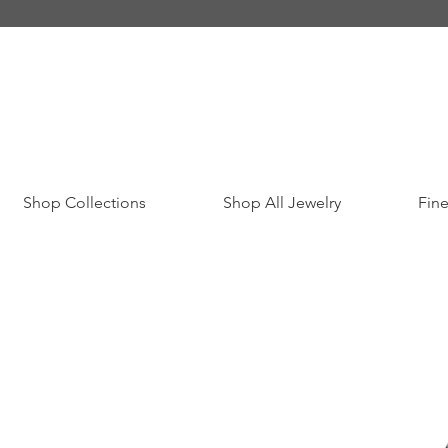
Shop Collections
Shop All Jewelry
Fine