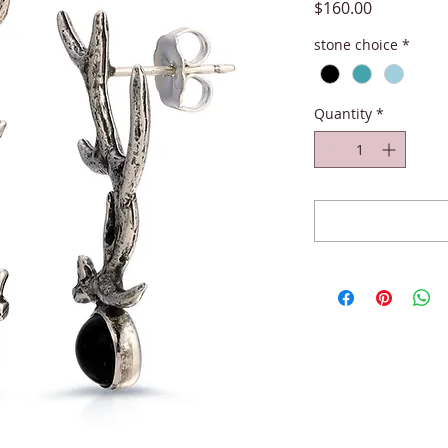
Price
$160.00
stone choice
*
Quantity
*