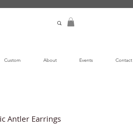
Custom
About
Events
Contact
c Antler Earrings