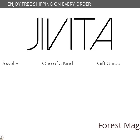
ENJOY FREE SHIPPING ON EVERY ORDER
 Jewelry
One of a Kind
Gift Guide
Forest Magi