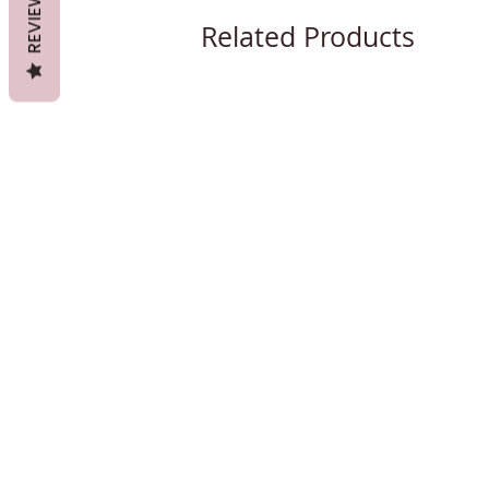
REVIEWS
Related Products