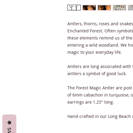
Antlers, thorns, roses and snakes 
Enchanted Forest. Often symbols 
these elements remind us of the
entering a wild woodland. We hop
magic to your everyday life.
Antlers are long associated with
antlers a symbol of good luck.
The Forest Magic Antler are post 
of 6mm cabachon in turquoise, 
earrings are 1.25" long.
Hand-crafted in our Long Beach 