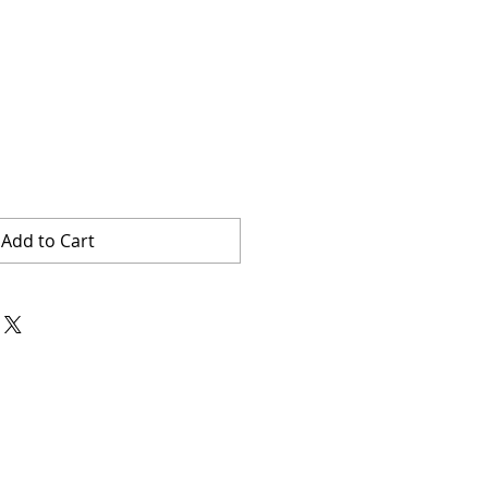
Add to Cart