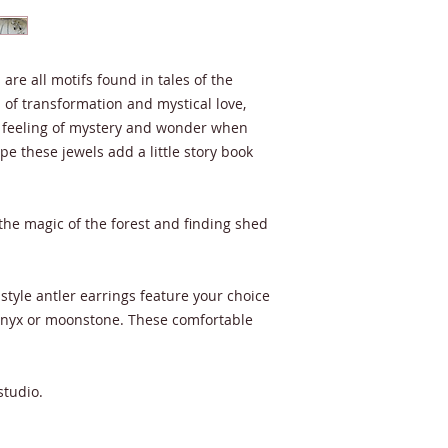
are all motifs found in tales of the
of transformation and mystical love,
 feeling of mystery and wonder when
e these jewels add a little story book
 the magic of the forest and finding shed
style antler earrings feature your choice
onyx or moonstone. These comfortable
studio.