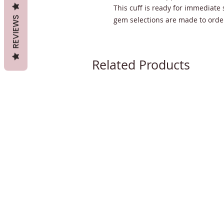
This cuff is ready for immediate 
REVIEWS
gem selections are made to order
Related Products