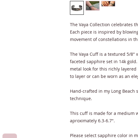
The Vaya Collection celebrates 
Each piece is inspired by blowin
movement of constellations in th
The Vaya Cuff is a textured 5/8"
faceted sapphire set in 14k gol
metal look for this richly layered
to layer or can be worn as an el
Hand-crafted in my Long Beach s
technique.
This cuff is made for a medium wr
aproximately 6.3-6.7".
Please select sapphire color in 