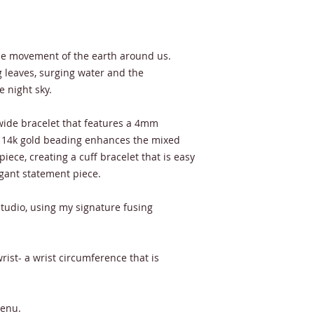
the movement of the earth around us.
g leaves, surging water and the
e night sky.
 wide bracelet that features a 4mm
d. 14k gold beading enhances the mixed
 piece, creating a cuff bracelet that is easy
egant statement piece.
tudio, using my signature fusing
ist- a wrist circumference that is
menu.