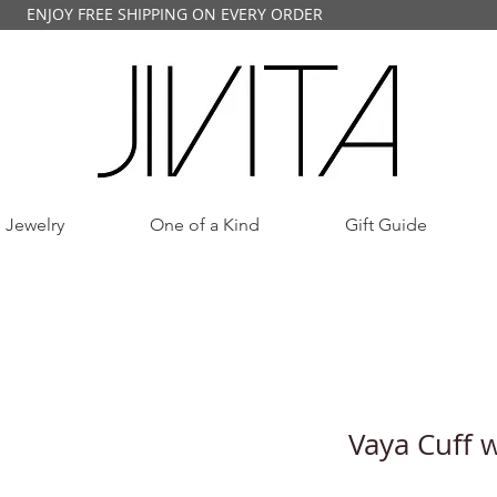
ENJOY FREE SHIPPING ON EVERY ORDER
 Jewelry
One of a Kind
Gift Guide
Vaya Cuff 