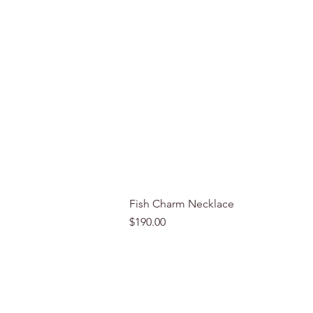
Fish Charm Necklace
Price
$190.00