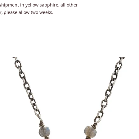
shipment in yellow sapphire, all other
, please allow two weeks.