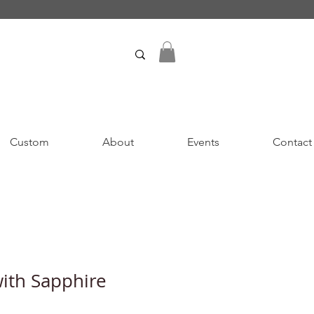
Custom
About
Events
Contact
with Sapphire