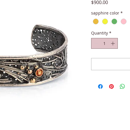
Price
$900.00
sapphire color
*
Quantity
*