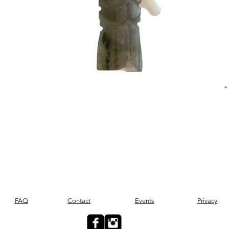
Quick View
FAQ
Contact
Events
Privacy