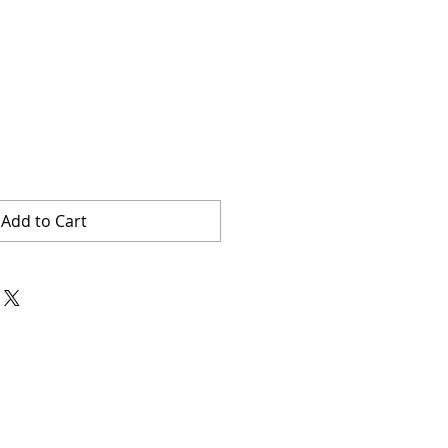
Add to Cart