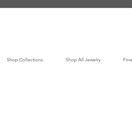
Shop Collections
Shop All Jewelry
Fine