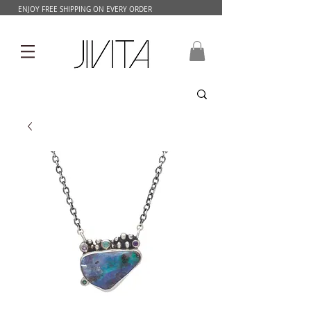
ENJOY FREE SHIPPING ON EVERY ORDER