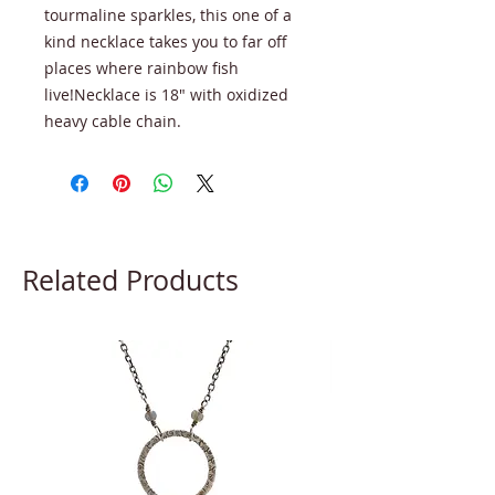
tourmaline sparkles, this one of a
kind necklace takes you to far off
places where rainbow fish
live!Necklace is 18" with oxidized
heavy cable chain.
Related Products