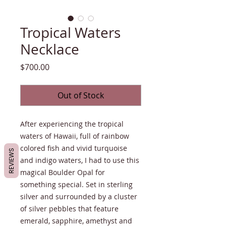
Tropical Waters
Necklace
Price
$700.00
Out of Stock
After experiencing the tropical
waters of Hawaii, full of rainbow
colored fish and vivid turquoise
REVIEWS
and indigo waters, I had to use this
magical Boulder Opal for
something special. Set in sterling
silver and surrounded by a cluster
of silver pebbles that feature
emerald, sapphire, amethyst and