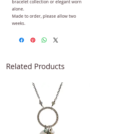
bracelet collection or elegant worn
alone.
Made to order, please allow two
weeks.
Related Products