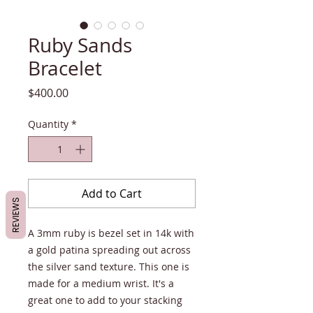
Ruby Sands
Bracelet
Price
$400.00
Quantity
*
Add to Cart
REVIEWS
A 3mm ruby is bezel set in 14k with
a gold patina spreading out across
the silver sand texture. This one is
made for a medium wrist. It's a
great one to add to your stacking