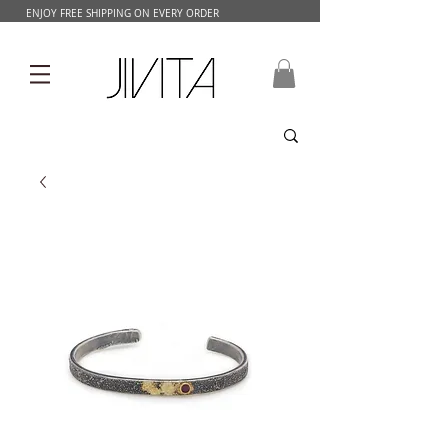
ENJOY FREE SHIPPING ON EVERY ORDER