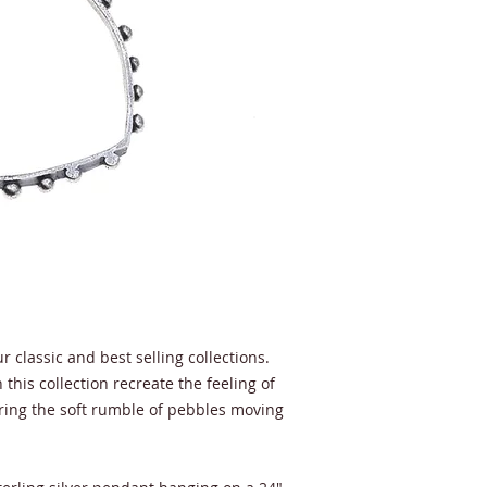
r classic and best selling collections.
this collection recreate the feeling of
ring the soft rumble of pebbles moving