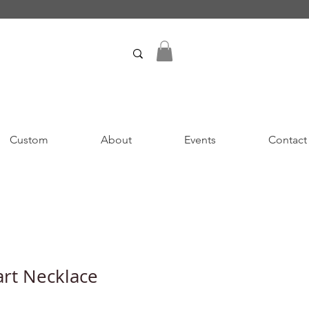
Custom
About
Events
Contact
rt Necklace