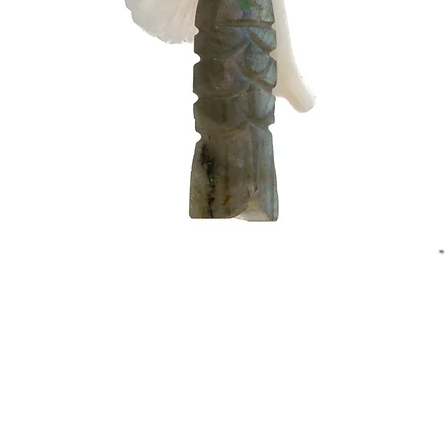
Quick View