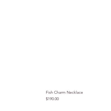
Fish Charm Necklace
Price
$190.00