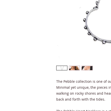
The Pebble collection is one of ou
Minimal yet unique, the pieces in 
walking on rocky shores and hea
back and forth with the tides.