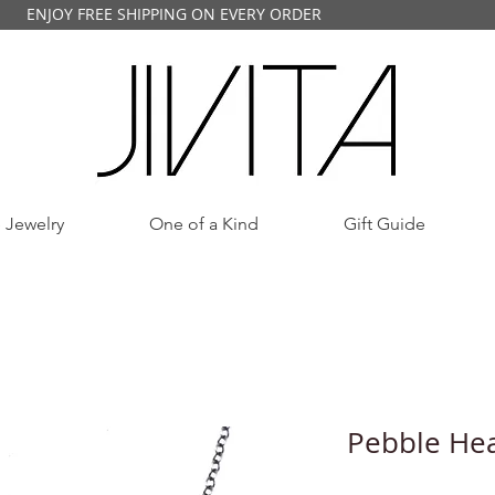
ENJOY FREE SHIPPING ON EVERY ORDER
 Jewelry
One of a Kind
Gift Guide
Pebble Hea