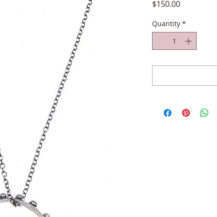
Price
$150.00
Quantity
*