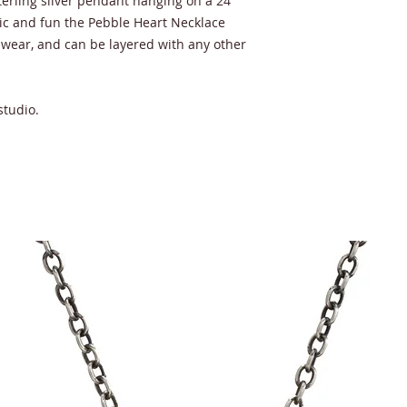
terling silver pendant hanging on a 24"
ic and fun the Pebble Heart Necklace
 wear, and can be layered with any other
studio.