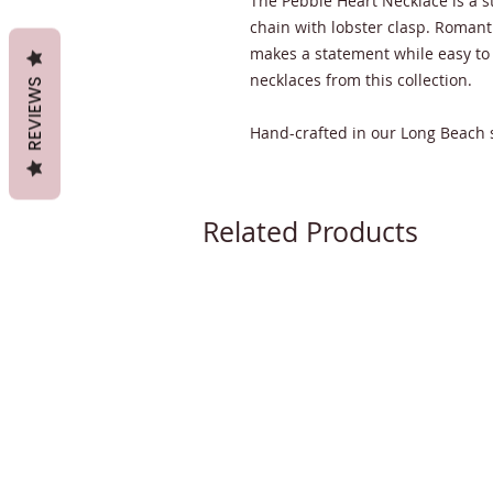
The Pebble Heart Necklace is a s
chain with lobster clasp. Romant
makes a statement while easy to
necklaces from this collection.
REVIEWS
Hand-crafted in our Long Beach 
Related Products