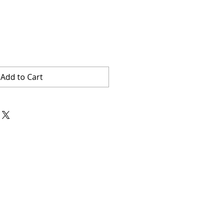
Add to Cart