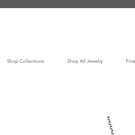
Shop Collections
Shop All Jewelry
Fine