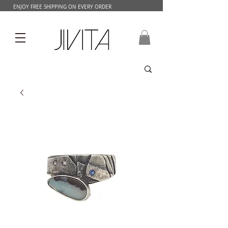
ENJOY FREE SHIPPING ON EVERY ORDER