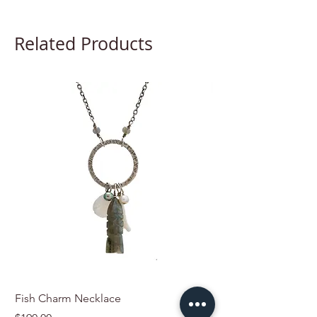
Related Products
Fish Charm Necklace
Charmed by the Sho