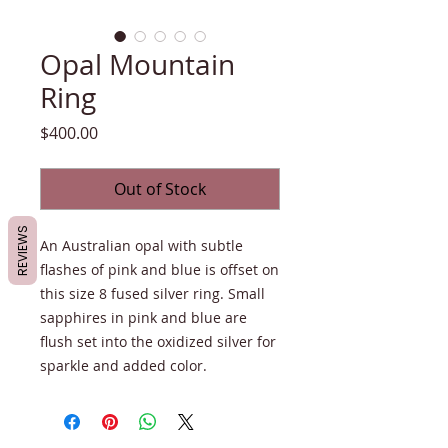
Opal Mountain
Ring
Price
$400.00
Out of Stock
REVIEWS
An Australian opal with subtle
flashes of pink and blue is offset on
this size 8 fused silver ring. Small
sapphires in pink and blue are
flush set into the oxidized silver for
sparkle and added color.