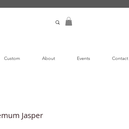
Custom
About
Events
Contact
emum Jasper