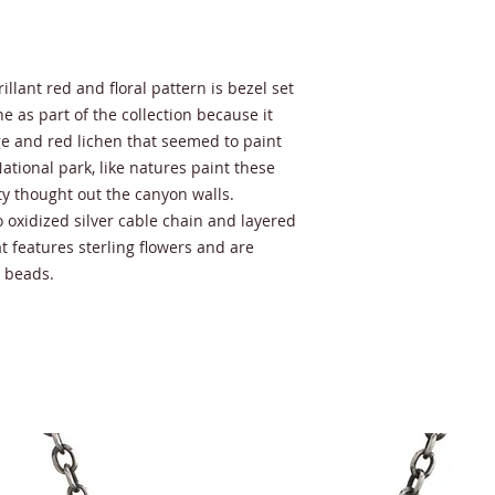
lant red and floral pattern is bezel set
one as part of the collection because it
e and red lichen that seemed to paint
ational park, like natures paint these
y thought out the canyon walls.
o oxidized silver cable chain and layered
t features sterling flowers and are
l beads.