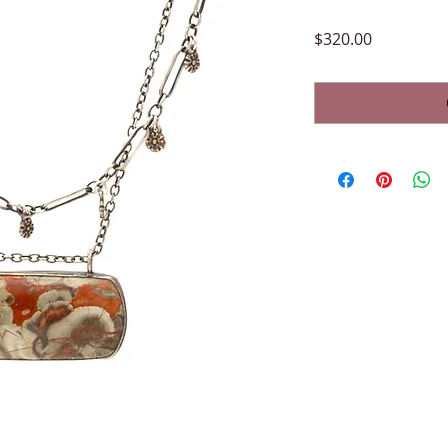
Price
$320.00