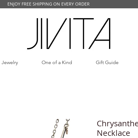
ENJOY FREE SHIPPING ON EVERY ORDER
 Jewelry
One of a Kind
Gift Guide
Chrysanth
Necklace