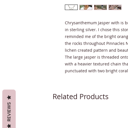
Chrysanthemum Jasper with is bril
in sterling silver. I chose this st
reminded me of the bright orang
the rocks throughout Pinnacles N
lichen created pattern and beaut
The large jasper is threaded ont
with a heavier textured chain tha
punctuated with two bright cora
Related Products
REVIEWS