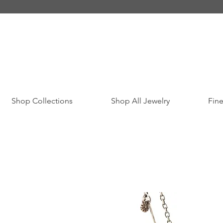
Shop Collections
Shop All Jewelry
Fine