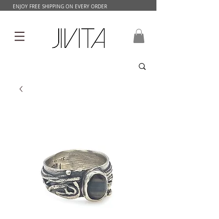
ENJOY FREE SHIPPING ON EVERY ORDER