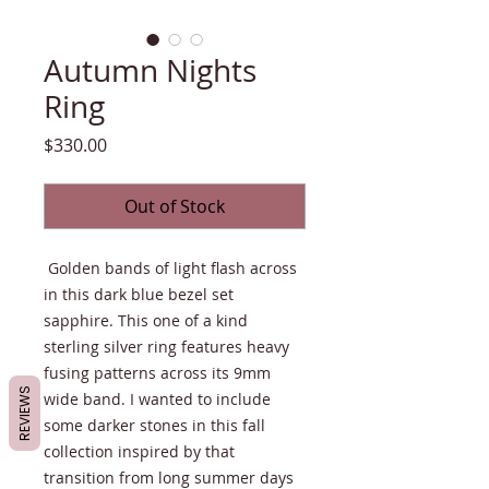
Autumn Nights
Ring
Price
$330.00
Out of Stock
Golden bands of light flash across
in this dark blue bezel set
sapphire. This one of a kind
sterling silver ring features heavy
fusing patterns across its 9mm
REVIEWS
wide band. I wanted to include
some darker stones in this fall
collection inspired by that
transition from long summer days