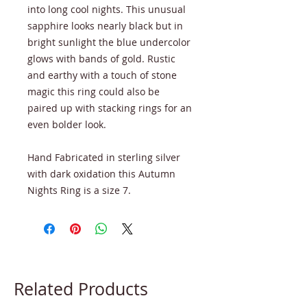
into long cool nights. This unusual
sapphire looks nearly black but in
bright sunlight the blue undercolor
glows with bands of gold. Rustic
and earthy with a touch of stone
magic this ring could also be
paired up with stacking rings for an
even bolder look.
Hand Fabricated in sterling silver
with dark oxidation this Autumn
Nights Ring is a size 7.
Related Products