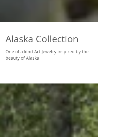
Alaska Collection
One of a kind Art Jewelry inspired by the
beauty of Alaska