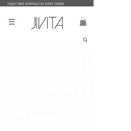
ENJOY FREE SHIPPING ON EVERY ORDER