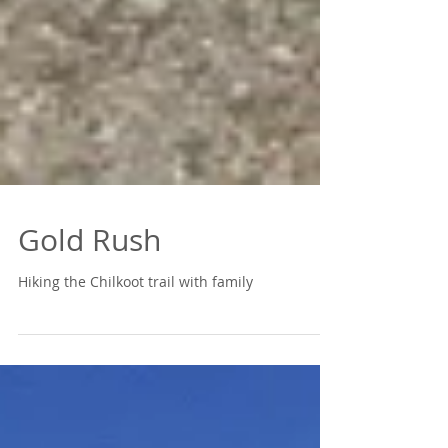
Gold Rush
Hiking the Chilkoot trail with family