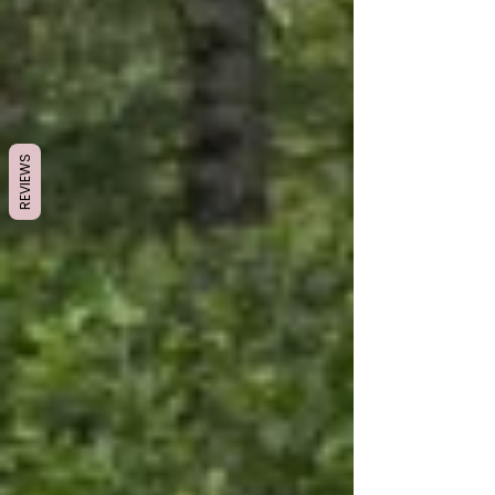
REVIEWS