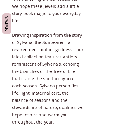
We hope these jewels add a little
story book magic to your everyday
REVIEWS
life.
Drawing inspiration from the story
of Sylvana, the Sunbearer—a
revered deer mother goddess—our
latest collection features antlers
reminiscent of Sylvana's, echoing
the branches of the Tree of Life
that cradle the sun throughout
each season. Sylvana personifies
life, light, maternal care, the
balance of seasons and the
stewardship of nature, qualities we
hope inspire and warm you
throughout the year.