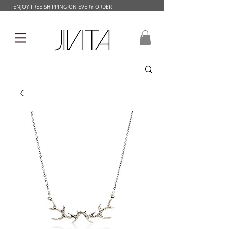
ENJOY FREE SHIPPING ON EVERY ORDER