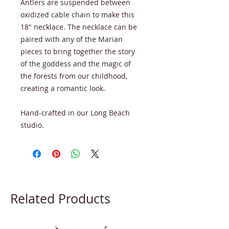
Antlers are suspended between
oxidized cable chain to make this
18" necklace. The necklace can be
paired with any of the Marian
pieces to bring together the story
of the goddess and the magic of
the forests from our childhood,
creating a romantic look.
Hand-crafted in our Long Beach
studio.
Related Products