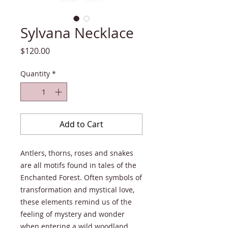
Sylvana Necklace
Price
$120.00
Quantity
*
Add to Cart
Antlers, thorns, roses and snakes
are all motifs found in tales of the
Enchanted Forest. Often symbols of
transformation and mystical love,
these elements remind us of the
feeling of mystery and wonder
when entering a wild woodland.